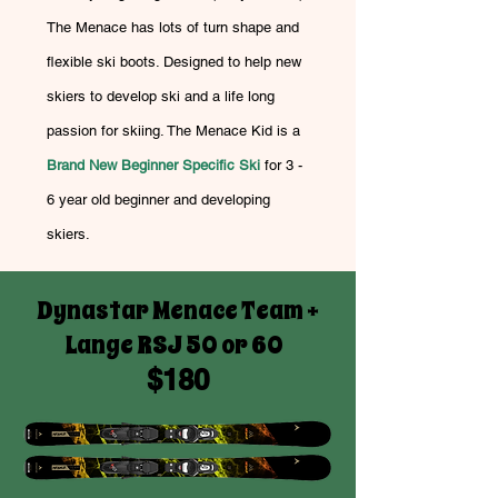
The Menace has lots of turn shape and
flexible ski boots. Designed to help new
skiers to develop ski and a life long
passion for skiing. The Menace Kid is a
Brand New Beginner Specific Ski
for 3 -
6 year old beginner and developing
skiers.
Dynastar Menace Team +
Lange RSJ 50 or 60
$180