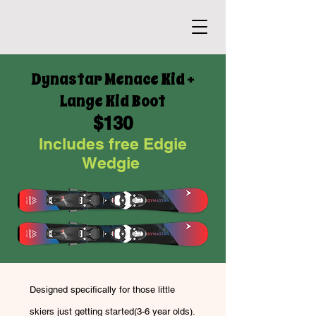
Dynastar Menace Kid +
Lange Kid Boot
$130
Includes free Edgie
Wedgie
Designed specifically for those little
skiers just getting started(3-6 year olds).