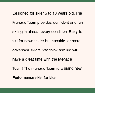
Designed for skier 6 to 13 years old. The
Menace Team provides confident and fun
skiing in almost every condition. Easy to
ski for newer skier but capable for more
advanced skiers. We think any kid will
have a great time with the Menace
Team! The menace Team is a
brand new
Performance
skis
for kids!
Dynastar Menace 90 +
Lange RSJ 60 or LX
$260